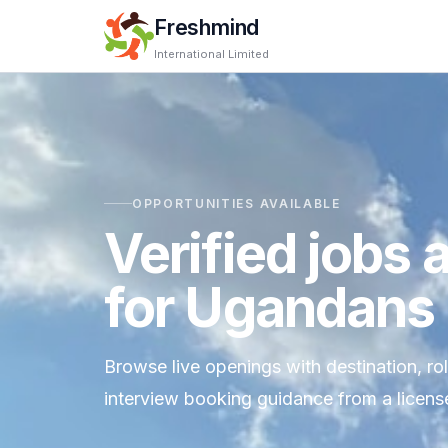
Freshmind
International Limited
OPPORTUNITIES AVAILABLE
Verified jobs 
for Ugandans
Browse live openings with destination, ro
interview booking guidance from a license