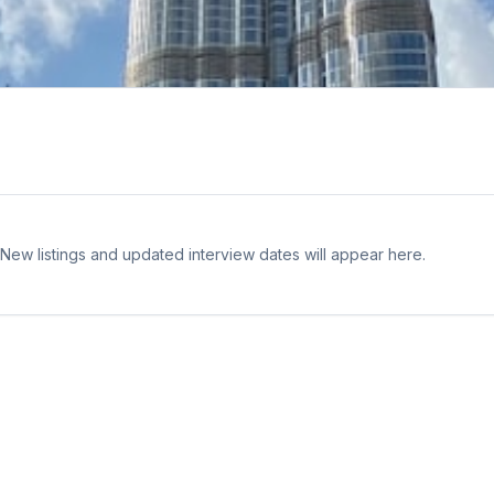
 New listings and updated interview dates will appear here.