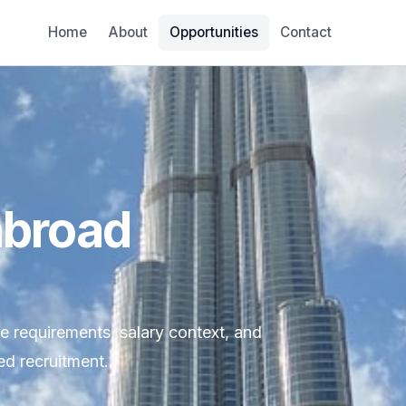
Home
About
Opportunities
Contact
abroad
le requirements, salary context, and
d recruitment...