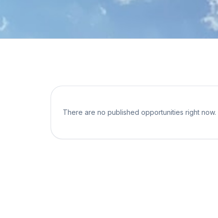
There are no published opportunities right now.