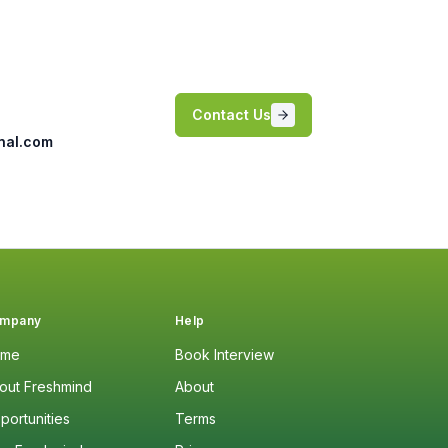
Contact Us
nal.com
mpany
Help
ome
Book Interview
out Freshmind
About
portunities
Terms