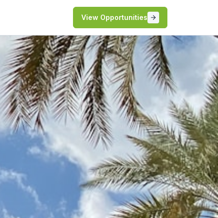
View Opportunities