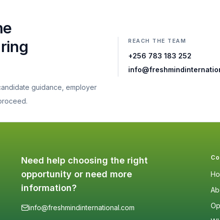
he
REACH THE TEAM
aring
+256 783 183 252
info@freshmindinternatio
 candidate guidance, employer
 proceed.
Co
Need help choosing the right
opportunity or need more
H
information?
Ab
Op
info@freshmindinternational.com