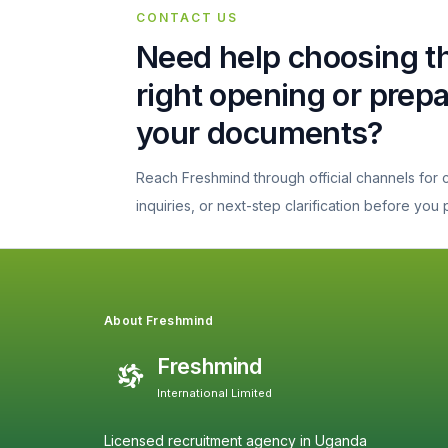
CONTACT US
Need help choosing t
right opening or prep
your documents?
Reach Freshmind through official channels for
inquiries, or next-step clarification before you
About Freshmind
Freshmind
International Limited
Licensed recruitment agency in Uganda